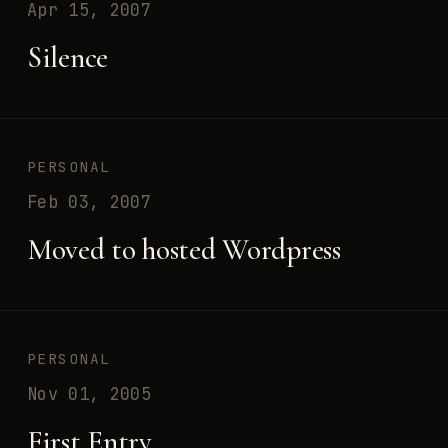
Apr 15, 2007
Silence
PERSONAL
Feb 03, 2007
Moved to hosted Wordpress
PERSONAL
Nov 01, 2005
First Entry