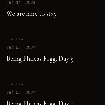
Feb 14, 2008
We are here to stay
PERSONAL
Sep 08, 2007
Being Phileas Fogg, Day 5
PERSONAL
Sep 08, 2007
Being Phileas Fogg, Day 4