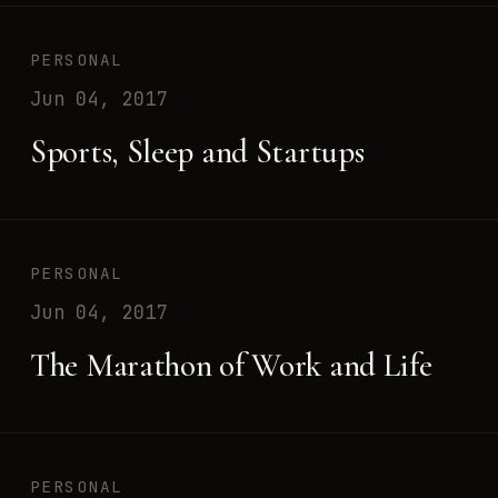
PERSONAL
Jun 04, 2017
Sports, Sleep and Startups
PERSONAL
Jun 04, 2017
The Marathon of Work and Life
PERSONAL