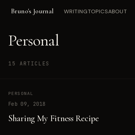
Bruno's Journal
WRITING
TOPICS
ABOUT
Personal
15 ARTICLES
PERSONAL
Feb 09, 2018
Sharing My Fitness Recipe