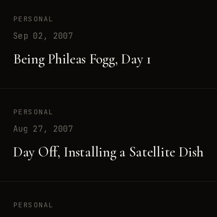
PERSONAL
Sep 02, 2007
Being Phileas Fogg, Day 1
PERSONAL
Aug 27, 2007
Day Off, Installing a Satellite Dish
PERSONAL