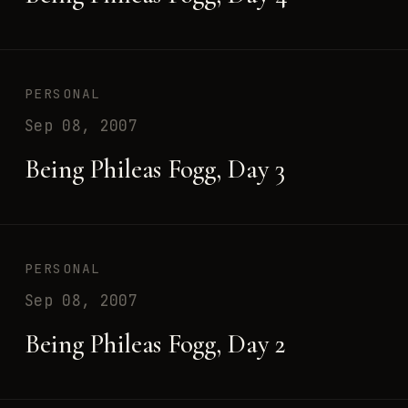
PERSONAL
Sep 08, 2007
Being Phileas Fogg, Day 3
PERSONAL
Sep 08, 2007
Being Phileas Fogg, Day 2