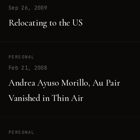
Sep 26, 2009
Relocating to the US
PERSONAL
Feb 21, 2008
Andrea Ayuso Morillo, Au Pair
Vanished in Thin Air
PERSONAL