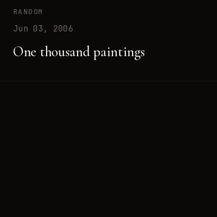
RANDOM
Jun 03, 2006
One thousand paintings