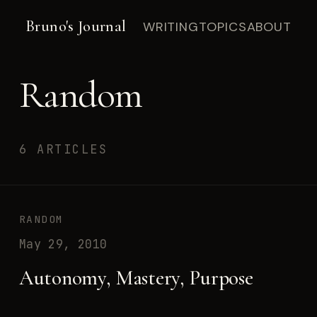
Bruno's Journal
WRITING
TOPICS
ABOUT
Random
6 ARTICLES
RANDOM
May 29, 2010
Autonomy, Mastery, Purpose