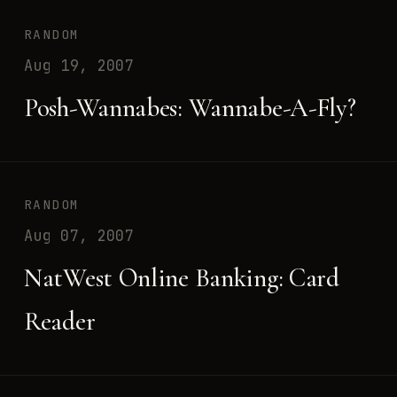
RANDOM
Aug 19, 2007
Posh-Wannabes: Wannabe-A-Fly?
RANDOM
Aug 07, 2007
NatWest Online Banking: Card
Reader