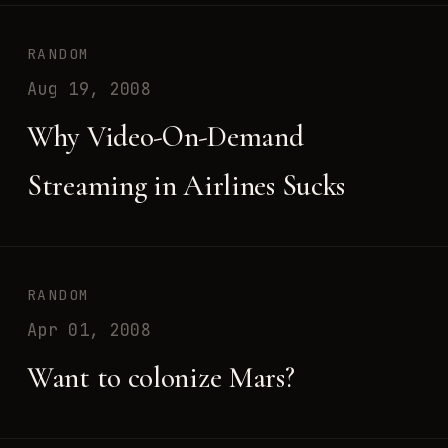
RANDOM
Aug 19, 2008
Why Video-On-Demand
Streaming in Airlines Sucks
RANDOM
Apr 01, 2008
Want to colonize Mars?