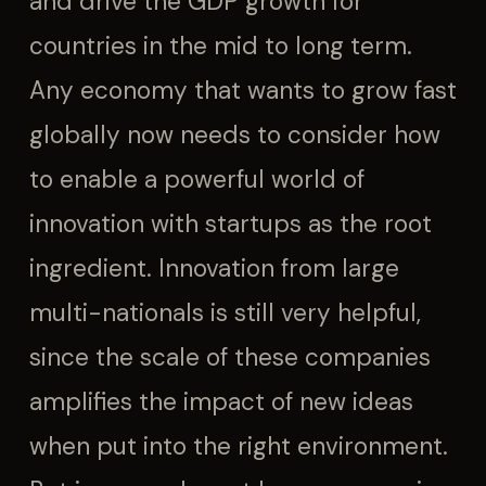
and drive the GDP growth for
countries in the mid to long term.
Any economy that wants to grow fast
globally now needs to consider how
to enable a powerful world of
innovation with startups as the root
ingredient. Innovation from large
multi-nationals is still very helpful,
since the scale of these companies
amplifies the impact of new ideas
when put into the right environment.