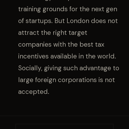
training grounds for the next gen
of startups. But London does not
attract the right target
companies with the best tax
incentives available in the world.
Socially, giving such advantage to
large foreign corporations is not
accepted.