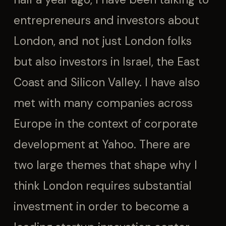
entrepreneurs and investors about
London, and not just London folks
but also investors in Israel, the East
Coast and Silicon Valley. I have also
met with many companies across
Europe in the context of corporate
development at Yahoo. There are
two large themes that shape why I
think London requires substantial
investment in order to become a