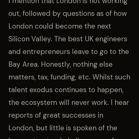
I mention that London is not working
out, followed by questions as of how
London could become the next
Silicon Valley. The best UK engineers
and entrepreneurs leave to go to the
Bay Area. Honestly, nothing else
matters, tax, funding, etc. Whilst such
talent exodus continues to happen,
the ecosystem will never work. I hear
reports of great successes in
London, but little is spoken of the