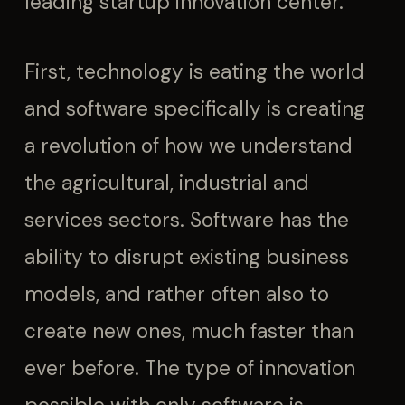
leading startup innovation center.
First, technology is eating the world
and software specifically is creating
a revolution of how we understand
the agricultural, industrial and
services sectors. Software has the
ability to disrupt existing business
models, and rather often also to
create new ones, much faster than
ever before. The type of innovation