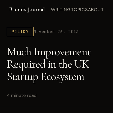
Bruno's Journal
WRITING
TOPICS
ABOUT
POLICY
November 26, 2013
Much Improvement
Required in the UK
Startup Ecosystem
4 minute read