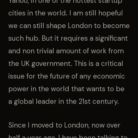
Yahoo, in one of the hottest startup
cities in the world. I am still hopeful
we can still shape London to become
such hub. But it requires a significant
and non trivial amount of work from
the UK government. This is a critical
issue for the future of any economic
power in the world that wants to be
a global leader in the 21st century.
Since I moved to London, now over
half a year ago, I have been talking to