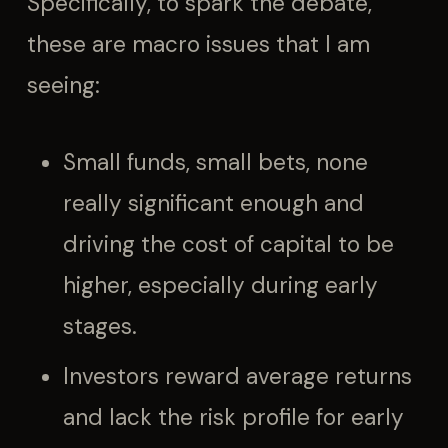
Specifically, to spark the debate,
these are macro issues that I am
seeing:
Small funds, small bets, none
really significant enough and
driving the cost of capital to be
higher, especially during early
stages.
Investors reward average returns
and lack the risk profile for early