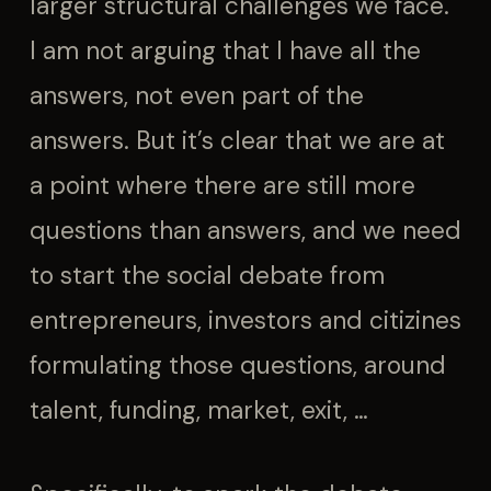
larger structural challenges we face.
I am not arguing that I have all the
answers, not even part of the
answers. But it’s clear that we are at
a point where there are still more
questions than answers, and we need
to start the social debate from
entrepreneurs, investors and citizines
formulating those questions, around
talent, funding, market, exit, …