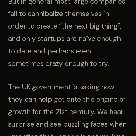
But in general most large companies
fail to cannibalize themselves in
order to create “the next big thing”,
and only startups are naïve enough
to dare and perhaps even
sometimes crazy enough to try.
The UK government is asking how
they can help get onto this engine of
growth for the 21st century. We hear
surprise and see puzzling faces when