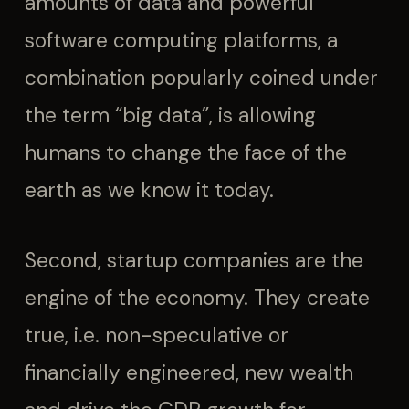
amounts of data and powerful
software computing platforms, a
combination popularly coined under
the term “big data”, is allowing
humans to change the face of the
earth as we know it today.
Second, startup companies are the
engine of the economy. They create
true, i.e. non-speculative or
financially engineered, new wealth