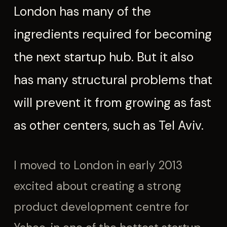
London has many of the
ingredients required for becoming
the next startup hub. But it also
has many structural problems that
will prevent it from growing as fast
as other centers, such as Tel Aviv.
I moved to London in early 2013
excited about creating a strong
product development centre for