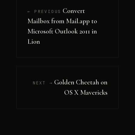
Convert
← PREVIOUS
Mailbox from Mail.app to
Microsoft Outlook 2011 in
Lion
Golden Cheetah on
NEXT →
OS X Mavericks