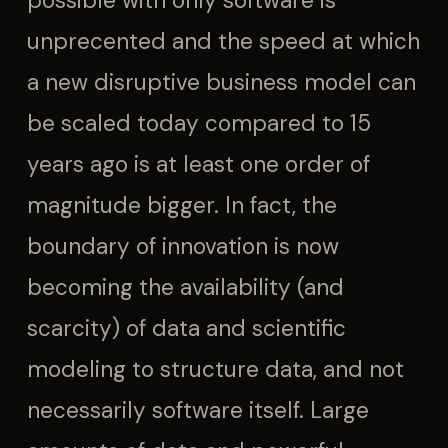
possible with only software is
unprecented and the speed at which
a new disruptive business model can
be scaled today compared to 15
years ago is at least one order of
magnitude bigger. In fact, the
boundary of innovation is now
becoming the availability (and
scarcity) of data and scientific
modeling to structure data, and not
necessarily software itself. Large