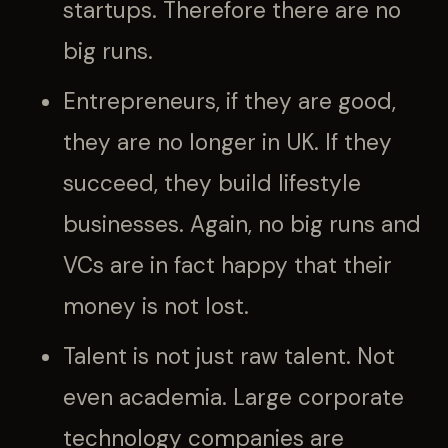
startups. Therefore there are no
big runs.
Entrepreneurs, if they are good,
they are no longer in UK. If they
succeed, they build lifestyle
businesses. Again, no big runs and
VCs are in fact happy that their
money is not lost.
Talent is not just raw talent. Not
even academia. Large corporate
technology companies are