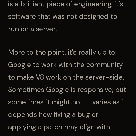
is a brilliant piece of engineering, it's
software that was not designed to
run on a server.
More to the point, it's really up to
Google to work with the community
to make V8 work on the server-side.
Sometimes Google is responsive, but
sometimes it might not. It varies as it
depends how fixing a bug or
applying a patch may align with