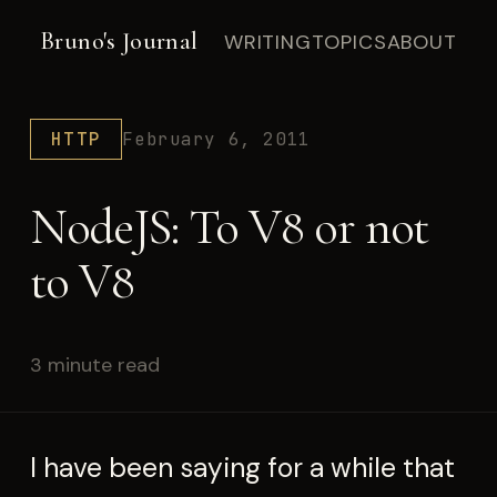
Bruno's Journal
WRITING
TOPICS
ABOUT
HTTP
February 6, 2011
NodeJS: To V8 or not
to V8
3 minute read
I have been saying for a while that