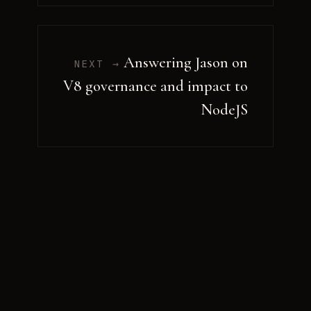
Answering Jason on
NEXT →
V8 governance and impact to
NodeJS