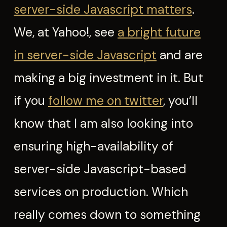
server-side Javascript matters
.
We, at Yahoo!, see
a bright future
in server-side Javascript
and are
making a big investment in it. But
if you
follow me on twitter
, you’ll
know that I am also looking into
ensuring high-availability of
server-side Javascript-based
services on production. Which
really comes down to something