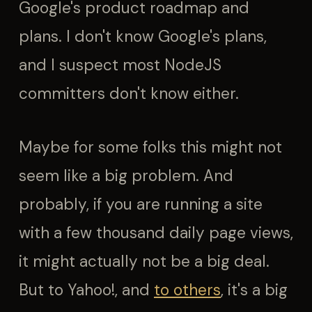
Google's product roadmap and
plans. I don't know Google's plans,
and I suspect most NodeJS
committers don't know either.
Maybe for some folks this might not
seem like a big problem. And
probably, if you are running a site
with a few thousand daily page views,
it might actually not be a big deal.
But to Yahoo!, and
to others
, it's a big