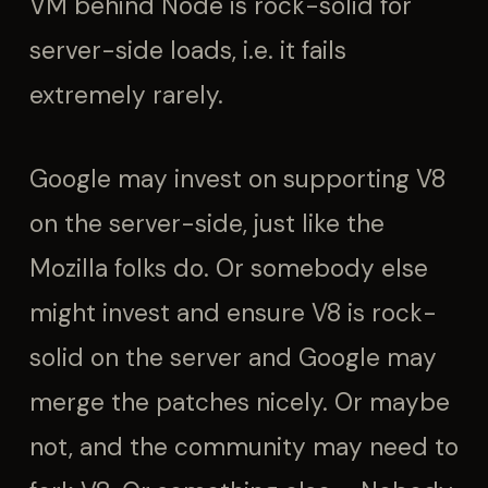
VM behind Node is rock-solid for
server-side loads, i.e. it fails
extremely rarely.
Google may invest on supporting V8
on the server-side, just like the
Mozilla folks do. Or somebody else
might invest and ensure V8 is rock-
solid on the server and Google may
merge the patches nicely. Or maybe
not, and the community may need to