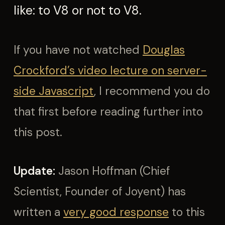
like: to V8 or not to V8.
If you have not watched
Douglas
Crockford’s video lecture on server-
side Javascript
, I recommend you do
that first before reading further into
this post.
Update:
Jason Hoffman (Chief
Scientist, Founder of Joyent) has
written a
very good response
to this