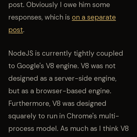
post. Obviously I owe him some
responses, which is
on a separate
post
.
NodeJS is currently tightly coupled
to Google's V8 engine. V8 was not
designed as a server-side engine,
but as a browser-based engine.
Furthermore, V8 was designed
squarely to run in Chrome's multi-
process model. As much as I think V8