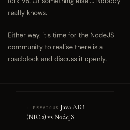
fork V8. Or something else ... Nobody
really knows.
Either way, it's time for the NodeJS
community to realise there is a
roadblock and discuss it openly.
Java AIO
← PREVIOUS
(NIO.2) vs NodeJS