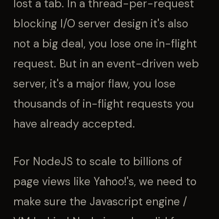
lost a tab. In a thread-per-request
blocking I/O server design it's also
not a big deal, you lose one in-flight
request. But in an event-driven web
server, it's a major flaw, you lose
thousands of in-flight requests you
have already accepted.
For NodeJS to scale to billions of
page views like Yahoo!'s, we need to
make sure the Javascript engine /