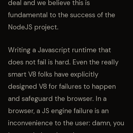
deal and we believe this is
fundamental to the success of the
NodeJS project.
Writing a Javascript runtime that
does not fail is hard. Even the really
smart V8 folks have explicitly
designed V8 for failures to happen
and safeguard the browser. In a
browser, a JS engine failure is an
inconvenience to the user: damn, you