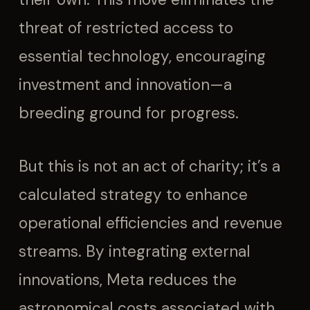
threat of restricted access to
essential technology, encouraging
investment and innovation—a
breeding ground for progress.
But this is not an act of charity; it’s a
calculated strategy to enhance
operational efficiencies and revenue
streams. By integrating external
innovations, Meta reduces the
astronomical costs associated with