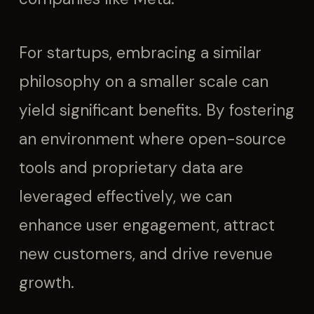
For startups, embracing a similar
philosophy on a smaller scale can
yield significant benefits. By fostering
an environment where open-source
tools and proprietary data are
leveraged effectively, we can
enhance user engagement, attract
new customers, and drive revenue
growth.