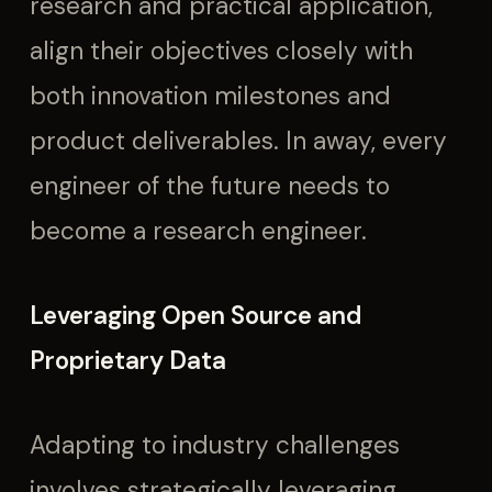
research and practical application,
align their objectives closely with
both innovation milestones and
product deliverables. In away, every
engineer of the future needs to
become a research engineer.
Leveraging Open Source and
Proprietary Data
Adapting to industry challenges
involves strategically leveraging