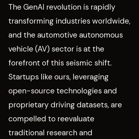
The GenAI revolution is rapidly
transforming industries worldwide,
and the automotive autonomous
vehicle (AV) sector is at the
forefront of this seismic shift.
Startups like ours, leveraging
open-source technologies and
proprietary driving datasets, are
compelled to reevaluate
traditional research and