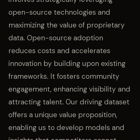
open-source technologies and
maximizing the value of proprietary
data. Open-source adoption
reduces costs and accelerates
innovation by building upon existing
frameworks. It fosters community
engagement, enhancing visibility and
attracting talent. Our driving dataset
offers a unique value proposition,
enabling us to develop models and