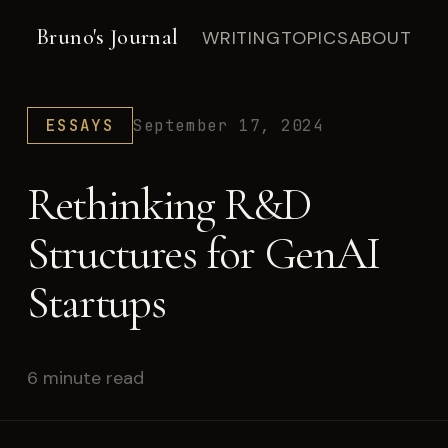
Bruno's Journal
WRITING
TOPICS
ABOUT
ESSAYS
September 17, 2024
Rethinking R&D
Structures for GenAI
Startups
6 minute read