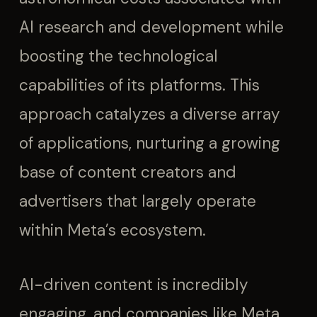
AI research and development while
boosting the technological
capabilities of its platforms. This
approach catalyzes a diverse array
of applications, nurturing a growing
base of content creators and
advertisers that largely operate
within Meta’s ecosystem.
AI-driven content is incredibly
engaging, and companies like Meta