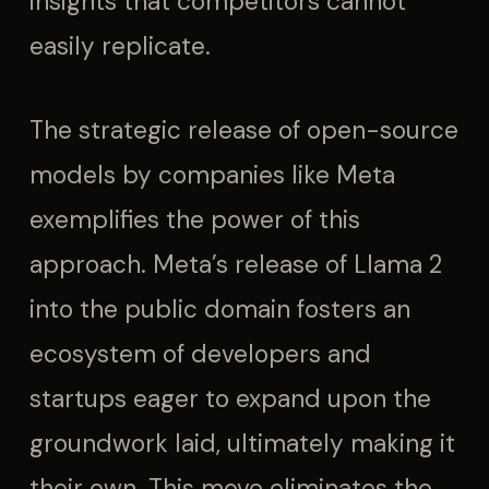
insights that competitors cannot
easily replicate.
The strategic release of open-source
models by companies like Meta
exemplifies the power of this
approach. Meta’s release of Llama 2
into the public domain fosters an
ecosystem of developers and
startups eager to expand upon the
groundwork laid, ultimately making it
their own. This move eliminates the