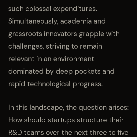
such colossal expenditures.
Simultaneously, academia and
grassroots innovators grapple with
challenges, striving to remain
relevant in an environment
dominated by deep pockets and
rapid technological progress.
In this landscape, the question arises:
How should startups structure their
R&D teams over the next three to five