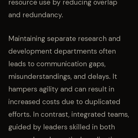
resource use by reducing overlap
and redundancy.
Maintaining separate research and
development departments often
leads to communication gaps,
misunderstandings, and delays. It
hampers agility and can result in
increased costs due to duplicated
efforts. In contrast, integrated teams,
guided by leaders skilled in both