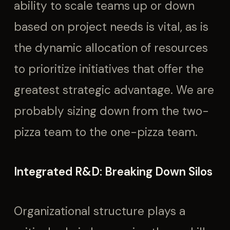
ability to scale teams up or down
based on project needs is vital, as is
the dynamic allocation of resources
to prioritize initiatives that offer the
greatest strategic advantage. We are
probably sizing down from the two-
pizza team to the one-pizza team.
Integrated R&D: Breaking Down Silos
Organizational structure plays a