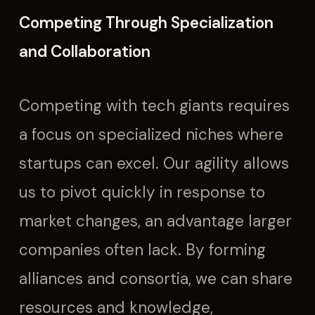
Competing Through Specialization
and Collaboration
Competing with tech giants requires
a focus on specialized niches where
startups can excel. Our agility allows
us to pivot quickly in response to
market changes, an advantage larger
companies often lack. By forming
alliances and consortia, we can share
resources and knowledge,