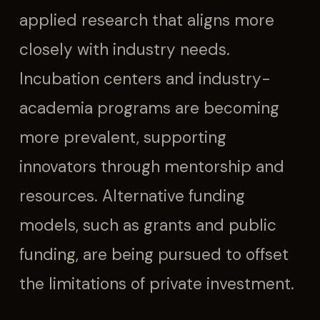
applied research that aligns more
closely with industry needs.
Incubation centers and industry-
academia programs are becoming
more prevalent, supporting
innovators through mentorship and
resources. Alternative funding
models, such as grants and public
funding, are being pursued to offset
the limitations of private investment.