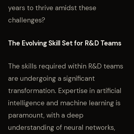
years to thrive amidst these
challenges?
The Evolving Skill Set for R&D Teams
The skills required within R&D teams
are undergoing a significant
transformation. Expertise in artificial
intelligence and machine learning is
paramount, with a deep
understanding of neural networks,