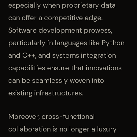
especially when proprietary data
can offer a competitive edge.
Software development prowess,
particularly in languages like Python
and C++, and systems integration
capabilities ensure that innovations
can be seamlessly woven into
existing infrastructures.
Moreover, cross-functional
collaboration is no longer a luxury