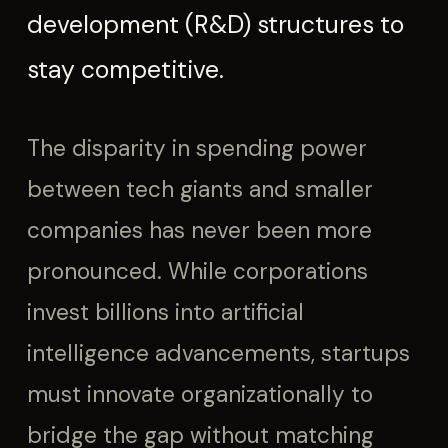
development (R&D) structures to
stay competitive.
The disparity in spending power
between tech giants and smaller
companies has never been more
pronounced. While corporations
invest billions into artificial
intelligence advancements, startups
must innovate organizationally to
bridge the gap without matching