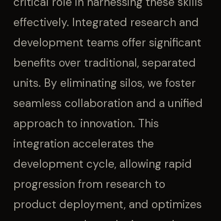
critical role in harnessing these skills
effectively. Integrated research and
development teams offer significant
benefits over traditional, separated
units. By eliminating silos, we foster
seamless collaboration and a unified
approach to innovation. This
integration accelerates the
development cycle, allowing rapid
progression from research to
product deployment, and optimizes