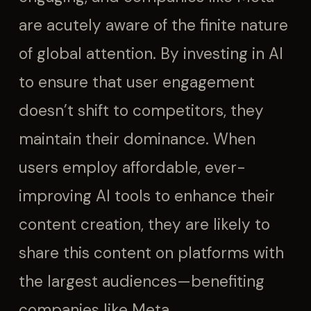
are acutely aware of the finite nature
of global attention. By investing in AI
to ensure that user engagement
doesn’t shift to competitors, they
maintain their dominance. When
users employ affordable, ever-
improving AI tools to enhance their
content creation, they are likely to
share this content on platforms with
the largest audiences—benefiting
companies like Meta.