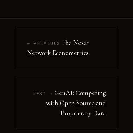
The Nexar
← PREVIOUS
Network Econometrics
GenAI: Competing
NEXT →
with Open Source and
Proprietary Data