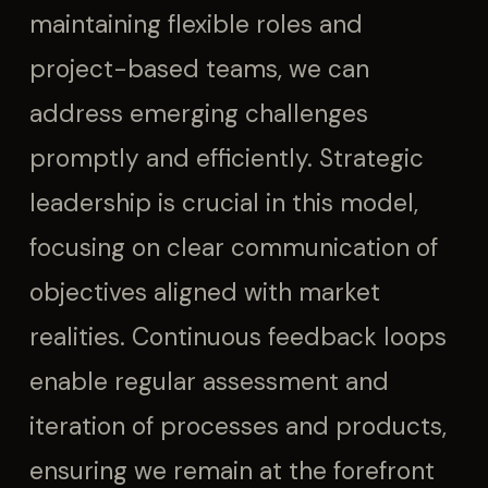
maintaining flexible roles and
project-based teams, we can
address emerging challenges
promptly and efficiently. Strategic
leadership is crucial in this model,
focusing on clear communication of
objectives aligned with market
realities. Continuous feedback loops
enable regular assessment and
iteration of processes and products,
ensuring we remain at the forefront