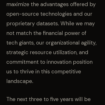
maximize the advantages offered by
open-source technologies and our
proprietary datasets. While we may
not match the financial power of
tech giants, our organizational agility,
strategic resource utilization, and
commitment to innovation position
us to thrive in this competitive
landscape.
The next three to five years will be