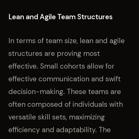
Lean and Agile Team Structures
In terms of team size, lean and agile
structures are proving most
effective. Small cohorts allow for
effective communication and swift
decision-making. These teams are
often composed of individuals with
versatile skill sets, maximizing
efficiency and adaptability. The