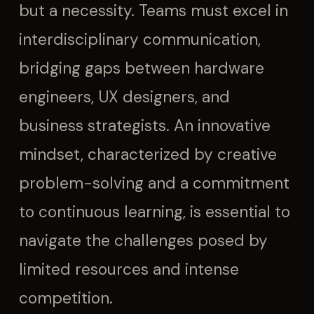
but a necessity. Teams must excel in
interdisciplinary communication,
bridging gaps between hardware
engineers, UX designers, and
business strategists. An innovative
mindset, characterized by creative
problem-solving and a commitment
to continuous learning, is essential to
navigate the challenges posed by
limited resources and intense
competition.