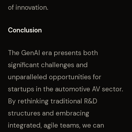
of innovation.
Conclusion
The GenAI era presents both
significant challenges and
unparalleled opportunities for
startups in the automotive AV sector.
By rethinking traditional R&D
structures and embracing
integrated, agile teams, we can