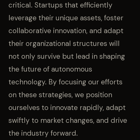
critical. Startups that efficiently
leverage their unique assets, foster
collaborative innovation, and adapt
their organizational structures will
not only survive but lead in shaping
the future of autonomous
technology. By focusing our efforts
on these strategies, we position
ourselves to innovate rapidly, adapt
swiftly to market changes, and drive
the industry forward.