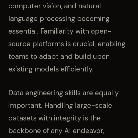
computer vision, and natural
language processing becoming
essential. Familiarity with open-
source platforms is crucial, enabling
teams to adapt and build upon
existing models efficiently.
Data engineering skills are equally
important. Handling large-scale
datasets with integrity is the
backbone of any AI endeavor,