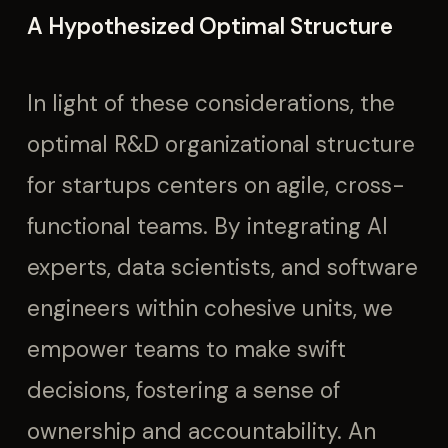
A Hypothesized Optimal Structure
In light of these considerations, the
optimal R&D organizational structure
for startups centers on agile, cross-
functional teams. By integrating AI
experts, data scientists, and software
engineers within cohesive units, we
empower teams to make swift
decisions, fostering a sense of
ownership and accountability. An