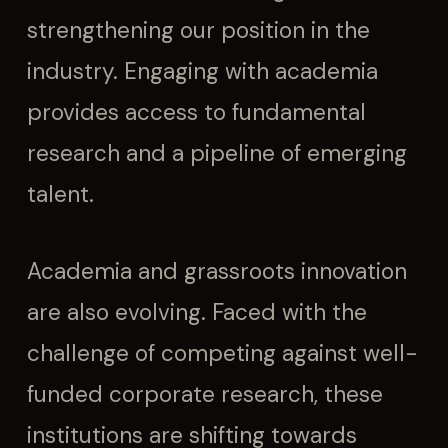
strengthening our position in the
industry. Engaging with academia
provides access to fundamental
research and a pipeline of emerging
talent.
Academia and grassroots innovation
are also evolving. Faced with the
challenge of competing against well-
funded corporate research, these
institutions are shifting towards