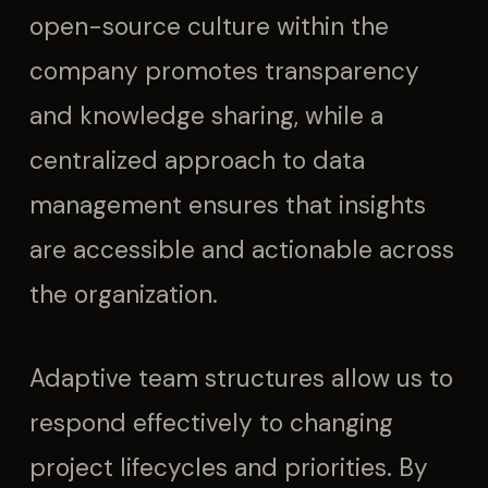
open-source culture within the
company promotes transparency
and knowledge sharing, while a
centralized approach to data
management ensures that insights
are accessible and actionable across
the organization.
Adaptive team structures allow us to
respond effectively to changing
project lifecycles and priorities. By