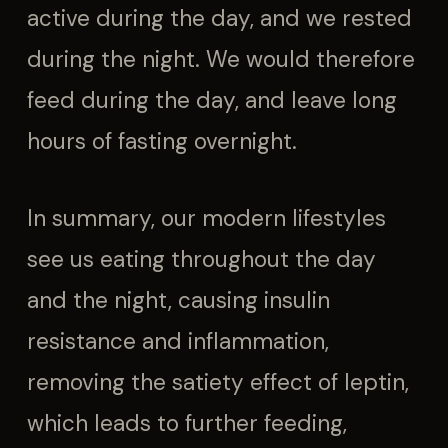
active during the day, and we rested
during the night. We would therefore
feed during the day, and leave long
hours of fasting overnight.
In summary, our modern lifestyles
see us eating throughout the day
and the night, causing insulin
resistance and inflammation,
removing the satiety effect of leptin,
which leads to further feeding,