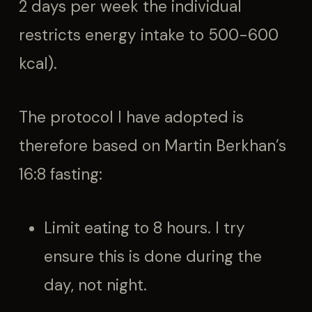
2 days per week the individual
restricts energy intake to 500-600
kcal).
The protocol I have adopted is
therefore based on Martin Berkhan’s
16:8 fasting:
Limit eating to 8 hours. I try
ensure this is done during the
day, not night.