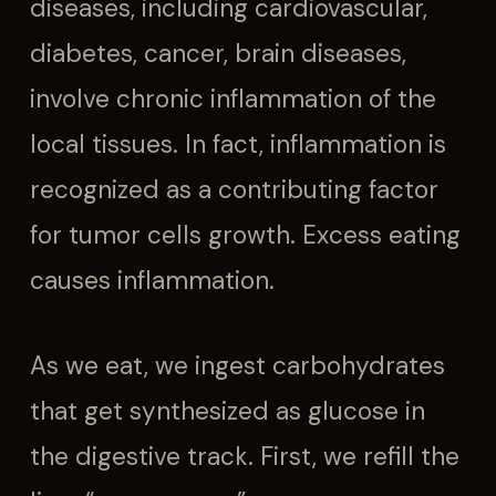
diseases, including cardiovascular,
diabetes, cancer, brain diseases,
involve chronic inflammation of the
local tissues. In fact, inflammation is
recognized as a contributing factor
for tumor cells growth. Excess eating
causes inflammation.
As we eat, we ingest carbohydrates
that get synthesized as glucose in
the digestive track. First, we refill the