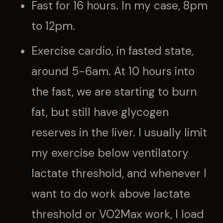
Fast for 16 hours. In my case, 8pm
to 12pm.
Exercise cardio, in fasted state,
around 5-6am. At 10 hours into
the fast, we are starting to burn
fat, but still have glycogen
reserves in the liver. I usually limit
my exercise below ventilatory
lactate threshold, and whenever I
want to do work above lactate
threshold or VO2Max work, I load