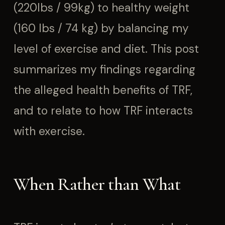
(220lbs / 99kg) to healthy weight
(160 lbs / 74 kg) by balancing my
level of exercise and diet. This post
summarizes my findings regarding
the alleged health benefits of TRF,
and to relate to how TRF interacts
with exercise.
When Rather than What