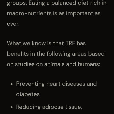
groups. Eating a balanced diet rich in
macro-nutrients is as important as
ever.
What we know is that TRF has
benefits in the following areas based
on studies on animals and humans:
Preventing heart diseases and
diabetes,
Reducing adipose tissue,