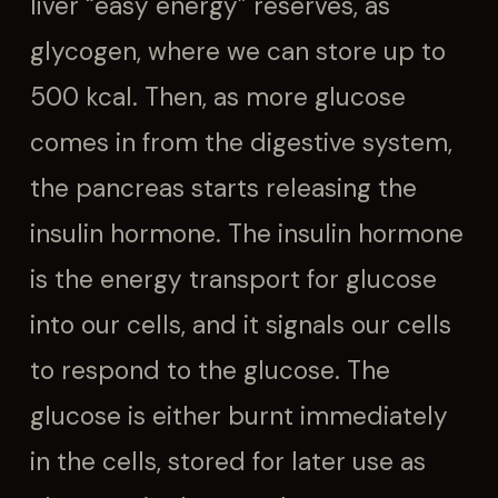
liver “easy energy” reserves, as
glycogen, where we can store up to
500 kcal. Then, as more glucose
comes in from the digestive system,
the pancreas starts releasing the
insulin hormone. The insulin hormone
is the energy transport for glucose
into our cells, and it signals our cells
to respond to the glucose. The
glucose is either burnt immediately
in the cells, stored for later use as