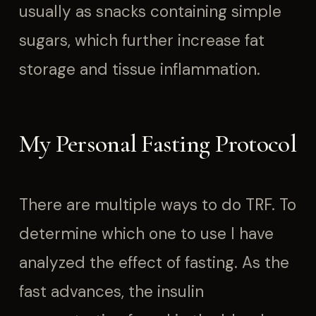
usually as snacks containing simple
sugars, which further increase fat
storage and tissue inflammation.
My Personal Fasting Protocol
There are multiple ways to do TRF. To
determine which one to use I have
analyzed the effect of fasting. As the
fast advances, the insulin