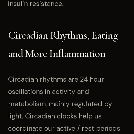
insulin resistance.
Circadian Rhythms, Eating
and More Inflammation
Circadian rhythms are 24 hour
oscillations in activity and
metabolism, mainly regulated by
light. Circadian clocks help us
coordinate our active / rest periods