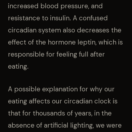
increased blood pressure, and
resistance to insulin. A confused
circadian system also decreases the
effect of the hormone leptin, which is
responsible for feeling full after
eating.
A possible explanation for why our
eating affects our circadian clock is
that for thousands of years, in the
absence of artificial lighting, we were