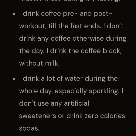
I drink coffee pre- and post-
workout, till the fast ends. I don’t
drink any coffee otherwise during
the day. I drink the coffee black,
without milk.
I drink a lot of water during the
whole day, especially sparkling. I
don’t use any artificial
sweeteners or drink zero calories
sodas.