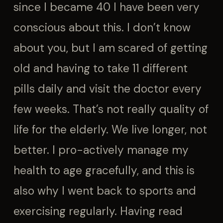
since I became 40 I have been very
conscious about this. I don’t know
about you, but I am scared of getting
old and having to take 11 different
pills daily and visit the doctor every
few weeks. That’s not really quality of
life for the elderly. We live longer, not
better. I pro-actively manage my
health to age gracefully, and this is
also why I went back to sports and
exercising regularly. Having read