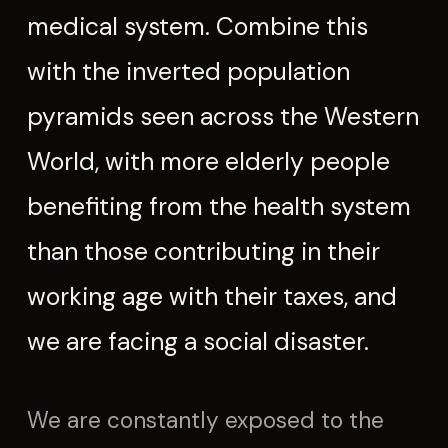
medical system. Combine this
with the inverted population
pyramids seen across the Western
World, with more elderly people
benefiting from the health system
than those contributing in their
working age with their taxes, and
we are facing a social disaster.
We are constantly exposed to the