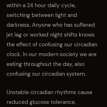
within a 24 hour daily cycle,
switching between light and
darkness. Anyone who has suffered
jet lag or worked night shifts knows
the effect of confusing our circadian
clock. In our modern society we are
eating throughout the day, also
confusing our circadian system.
Unstable circadian rhythms cause
reduced glucose tolerance,