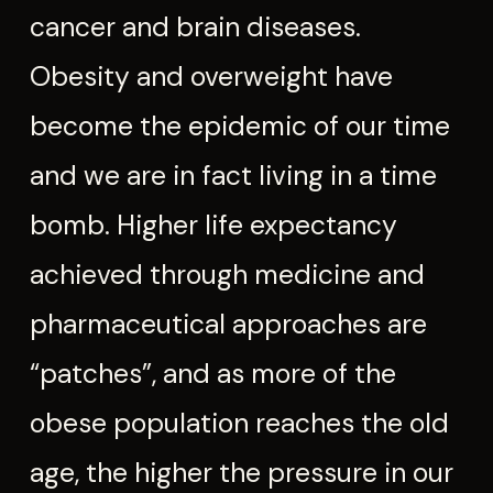
cancer and brain diseases.
Obesity and overweight have
become the epidemic of our time
and we are in fact living in a time
bomb. Higher life expectancy
achieved through medicine and
pharmaceutical approaches are
“patches”, and as more of the
obese population reaches the old
age, the higher the pressure in our