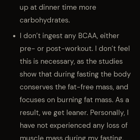
up at dinner time more
carbohydrates.
I don’t ingest any BCAA, either
pre- or post-workout. I don’t feel
this is necessary, as the studies
show that during fasting the body
conserves the fat-free mass, and
focuses on burning fat mass. As a
result, we get leaner. Personally, I
have not experienced any loss of
muscle mass during my fasting.