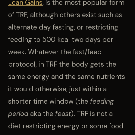
Lean Gains
, is the most popular form
of TRF, although others exist such as
alternate day fasting, or restricting
feeding to 500 kcal two days per
week. Whatever the fast/feed
protocol, in TRF the body gets the
same energy and the same nutrients
it would otherwise, just within a
shorter time window (the
feeding
period
aka the
feast
). TRF is not a
diet restricting energy or some food