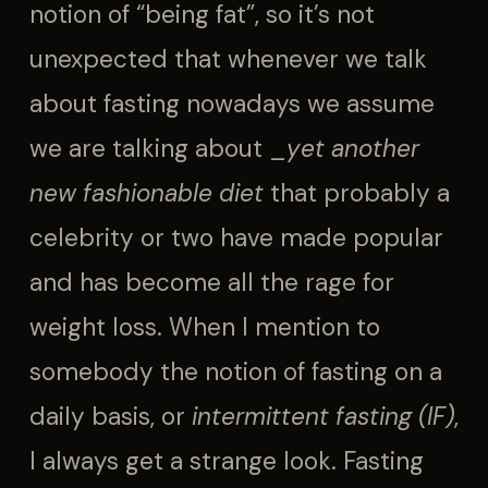
notion of “being fat”, so it’s not
unexpected that whenever we talk
about fasting nowadays we assume
we are talking about _
yet another
new fashionable diet
that probably a
celebrity or two have made popular
and has become all the rage for
weight loss. When I mention to
somebody the notion of fasting on a
daily basis, or
intermittent fasting (IF)
,
I always get a strange look. Fasting