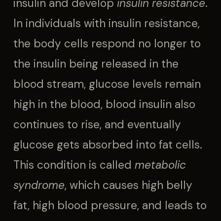
insulin and develop
insulin resistance
.
In individuals with insulin resistance,
the body cells respond no longer to
the insulin being released in the
blood stream, glucose levels remain
high in the blood, blood insulin also
continues to rise, and eventually
glucose gets absorbed into fat cells.
This condition is called
metabolic
syndrome
, which causes high belly
fat, high blood pressure, and leads to