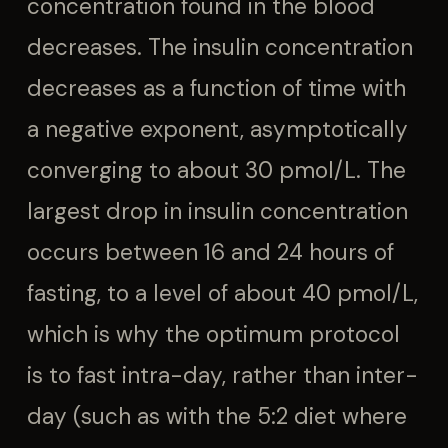
concentration found in the blood
decreases. The insulin concentration
decreases as a function of time with
a negative exponent, asymptotically
converging to about 30 pmol/L. The
largest drop in insulin concentration
occurs between 16 and 24 hours of
fasting, to a level of about 40 pmol/L,
which is why the optimum protocol
is to fast intra-day, rather than inter-
day (such as with the 5:2 diet where