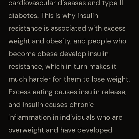
cardiovascular diseases and type II
diabetes. This is why insulin
resistance is associated with excess
weight and obesity, and people who
become obese develop insulin
resistance, which in turn makes it
much harder for them to lose weight.
Excess eating causes insulin release,
and insulin causes chronic
inflammation in individuals who are
overweight and have developed