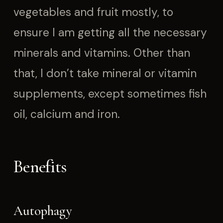
vegetables and fruit mostly, to
ensure I am getting all the necessary
minerals and vitamins. Other than
that, I don’t take mineral or vitamin
supplements, except sometimes fish
oil, calcium and iron.
Benefits
Autophagy