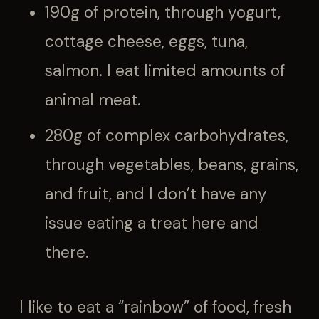
190g of protein, through yogurt,
cottage cheese, eggs, tuna,
salmon. I eat limited amounts of
animal meat.
280g of complex carbohydrates,
through vegetables, beans, grains,
and fruit, and I don’t have any
issue eating a treat here and
there.
I like to eat a “rainbow” of food, fresh