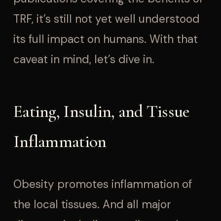
TRF, it’s still not yet well understood
its full impact on humans. With that
caveat in mind, let’s dive in.
Eating, Insulin, and Tissue
Inflammation
Obesity promotes inflammation of
the local tissues. And all major