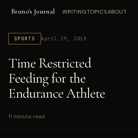
Bruno's Journal
WRITING
TOPICS
ABOUT
SPORTS
April 19, 2018
Time Restricted
Feeding for the
Endurance Athlete
11 minute read