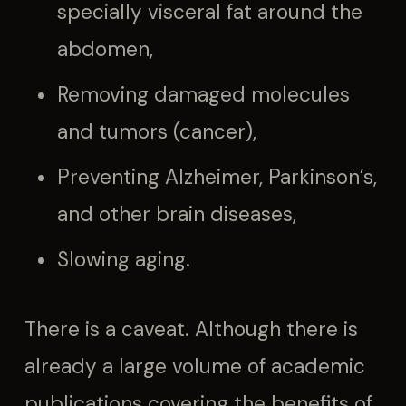
specially visceral fat around the
abdomen,
Removing damaged molecules
and tumors (cancer),
Preventing Alzheimer, Parkinson’s,
and other brain diseases,
Slowing aging.
There is a caveat. Although there is
already a large volume of academic
publications covering the benefits of