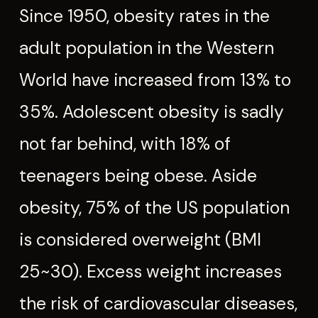
Since 1950, obesity rates in the
adult population in the Western
World have increased from 13% to
35%. Adolescent obesity is sadly
not far behind, with 18% of
teenagers being obese. Aside
obesity, 75% of the US population
is considered overweight (BMI
25~30). Excess weight increases
the risk of cardiovascular diseases,