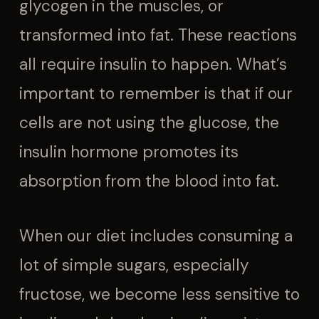
glycogen in the muscles, or
transformed into fat. These reactions
all require insulin to happen. What’s
important to remember is that if our
cells are not using the glucose, the
insulin hormone promotes its
absorption from the blood into fat.
When our diet includes consuming a
lot of simple sugars, especially
fructose, we become less sensitive to