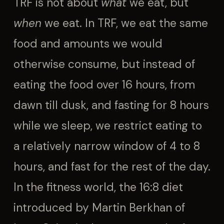
TRF is not about
what
we eat, but
when
we eat. In TRF, we eat the same
food and amounts we would
otherwise consume, but instead of
eating the food over 16 hours, from
dawn till dusk, and fasting for 8 hours
while we sleep, we restrict eating to
a relatively narrow window of 4 to 8
hours, and fast for the rest of the day.
In the fitness world, the 16:8 diet
introduced by Martin Berkhan of