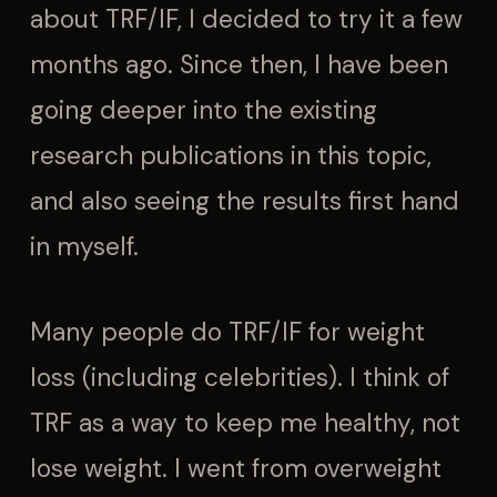
about TRF/IF, I decided to try it a few
months ago. Since then, I have been
going deeper into the existing
research publications in this topic,
and also seeing the results first hand
in myself.
Many people do TRF/IF for weight
loss (including celebrities). I think of
TRF as a way to keep me healthy, not
lose weight. I went from overweight