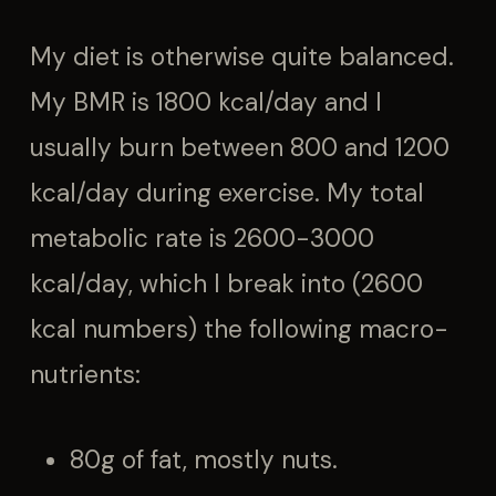
My diet is otherwise quite balanced.
My BMR is 1800 kcal/day and I
usually burn between 800 and 1200
kcal/day during exercise. My total
metabolic rate is 2600-3000
kcal/day, which I break into (2600
kcal numbers) the following macro-
nutrients:
80g of fat, mostly nuts.