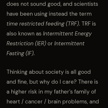
does not sound good, and scientists
have been using instead the term
time restricted feeding (TRF)
. TRF is
also known as
Intermittent Energy
Restriction (IER)
or
Intermittent
Fasting (IF)
.
Thinking about society is all good
and fine, but why do I care? There is
a higher risk in my father’s family of
heart / cancer / brain problems, and