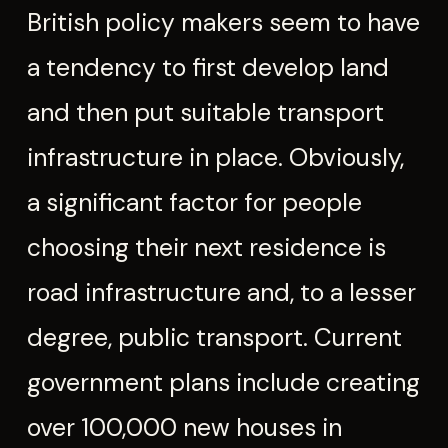
British policy makers seem to have
a tendency to first develop land
and then put suitable transport
infrastructure in place. Obviously,
a significant factor for people
choosing their next residence is
road infrastructure and, to a lesser
degree, public transport. Current
government plans include creating
over 100,000 new houses in