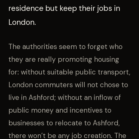
residence but keep their jobs in
London.
The authorities seem to forget who
they are really promoting housing
for: without suitable public transport,
London commuters will not chose to
live in Ashford; without an inflow of
public money and incentives to
businesses to relocate to Ashford,
there won’t be any job creation. The