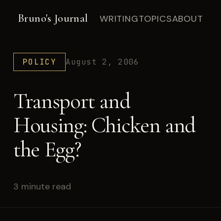
Bruno's Journal
WRITING
TOPICS
ABOUT
POLICY
August 2, 2006
Transport and
Housing: Chicken and
the Egg?
3 minute read