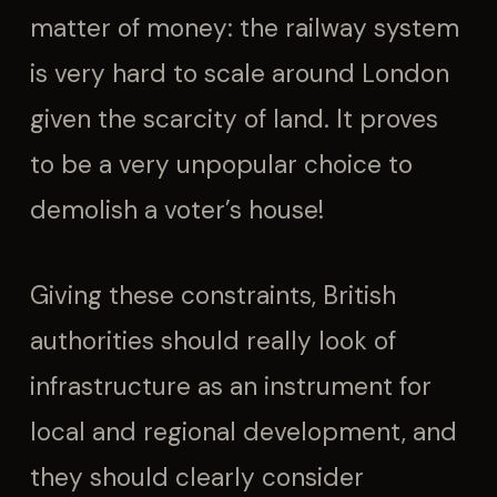
matter of money: the railway system
is very hard to scale around London
given the scarcity of land. It proves
to be a very unpopular choice to
demolish a voter’s house!
Giving these constraints, British
authorities should really look of
infrastructure as an instrument for
local and regional development, and
they should clearly consider