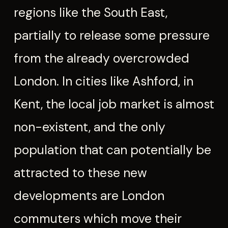
regions like the South East,
partially to release some pressure
from the already overcrowded
London. In cities like Ashford, in
Kent, the local job market is almost
non-existent, and the only
population that can potentially be
attracted to these new
developments are London
commuters which move their