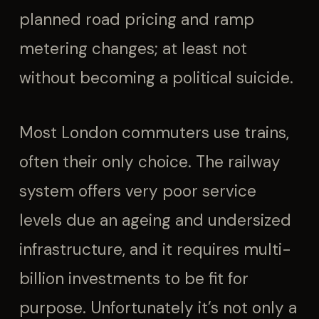
planned road pricing and ramp
metering changes; at least not
without becoming a political suicide.
Most London commuters use trains,
often their only choice. The railway
system offers very poor service
levels due an ageing and undersized
infrastructure, and it requires multi-
billion investments to be fit for
purpose. Unfortunately it’s not only a