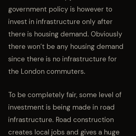
government policy is however to
invest in infrastructure only after
there is housing demand. Obviously
there won’t be any housing demand
since there is no infrastructure for
the London commuters.
To be completely fair, some level of
investment is being made in road
infrastructure. Road construction
creates local jobs and gives a huge