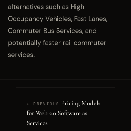
alternatives such as High-
Occupancy Vehicles, Fast Lanes,
Commuter Bus Services, and
potentially faster rail commuter
services.
Pricing Models
← PREVIOUS
for Web 2.0 Software as
Services