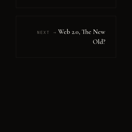
Web 2.0, The New
NEXT →
Old?