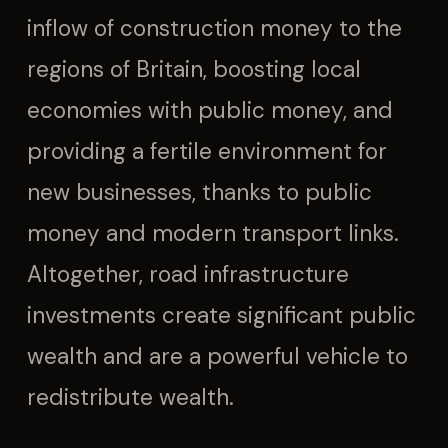
inflow of construction money to the
regions of Britain, boosting local
economies with public money, and
providing a fertile environment for
new businesses, thanks to public
money and modern transport links.
Altogether, road infrastructure
investments create significant public
wealth and are a powerful vehicle to
redistribute wealth.