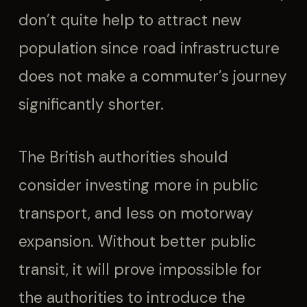
don’t quite help to attract new
population since road infrastructure
does not make a commuter’s journey
significantly shorter.
The British authorities should
consider investing more in public
transport, and less on motorway
expansion. Without better public
transit, it will prove impossible for
the authorities to introduce the