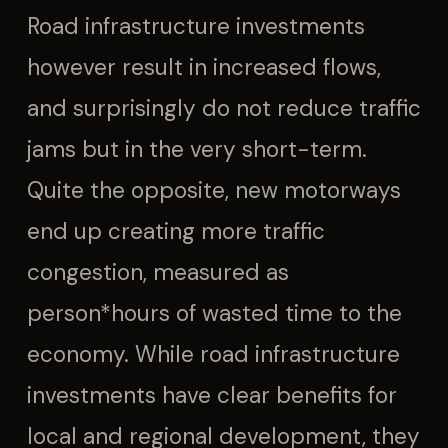
Road infrastructure investments
however result in increased flows,
and surprisingly do not reduce traffic
jams but in the very short-term.
Quite the opposite, new motorways
end up creating more traffic
congestion, measured as
person*hours of wasted time to the
economy. While road infrastructure
investments have clear benefits for
local and regional development, they