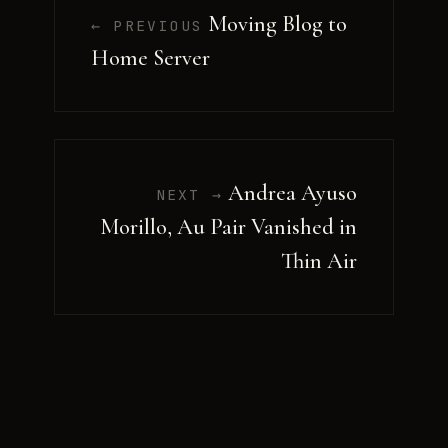
Moving Blog to
← PREVIOUS
Home Server
Andrea Ayuso
NEXT →
Morillo, Au Pair Vanished in
Thin Air