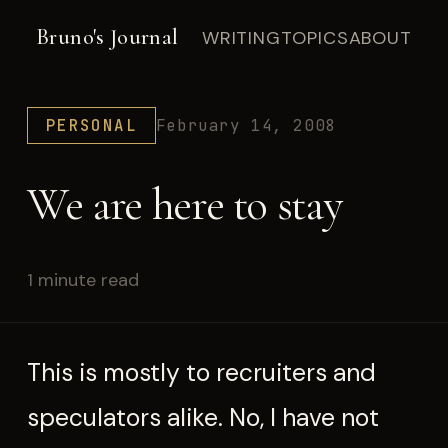
Bruno's Journal
WRITING
TOPICS
ABOUT
PERSONAL
February 14, 2008
We are here to stay
1 minute read
This is mostly to recruiters and
speculators alike. No, I have not