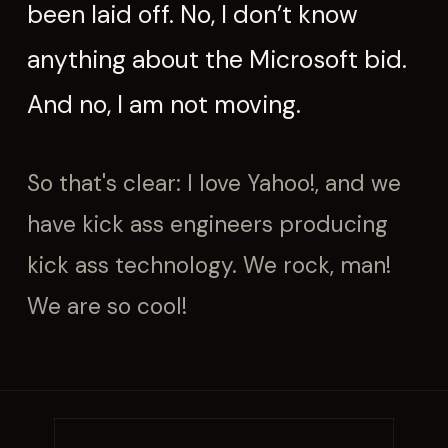
been laid off. No, I don’t know
anything about the Microsoft bid.
And no, I am not moving.
So that's clear: I love Yahoo!, and we
have kick ass engineers producing
kick ass technology. We rock, man!
We are so cool!