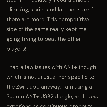
climbing, sprint and lap, not sure if
there are more. This competitive
side of the game really kept me
going trying to beat the other
players!
I had a few issues with ANT+ though,
which is not unusual nor specific to
the Zwift app anyway. I am using a
Suunto ANT+ USB2 dongle, and I was
experiencing continuous dropouts