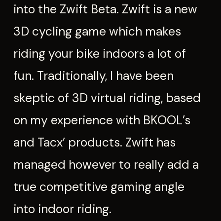
into the Zwift Beta. Zwift is a new
3D cycling game which makes
riding your bike indoors a lot of
fun. Traditionally, I have been
skeptic of 3D virtual riding, based
on my experience with BKOOL’s
and Tacx’ products. Zwift has
managed however to really add a
true competitive gaming angle
into indoor riding.