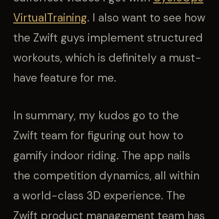
VirtualTraining
. I also want to see how
the Zwift guys implement structured
workouts, which is definitely a must-
have feature for me.
In summary, my kudos go to the
Zwift team for figuring out how to
gamify indoor riding. The app nails
the competition dynamics, all within
a world-class 3D experience. The
Zwift product management team has