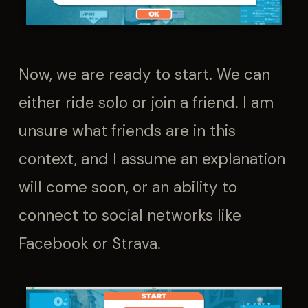
Now, we are ready to start. We can
either ride solo or join a friend. I am
unsure what friends are in this
context, and I assume an explanation
will come soon, or an ability to
connect to social networks like
Facebook or Strava.