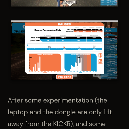
After some experimentation (the
laptop and the dongle are only 1 ft
away from the KICKR), and some