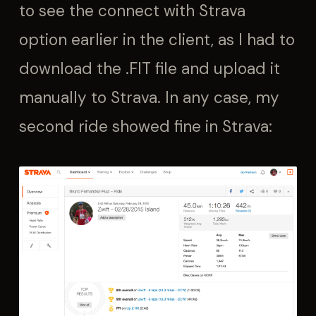
to see the connect with Strava
option earlier in the client, as I had to
download the .FIT file and upload it
manually to Strava. In any case, my
second ride showed fine in Strava: