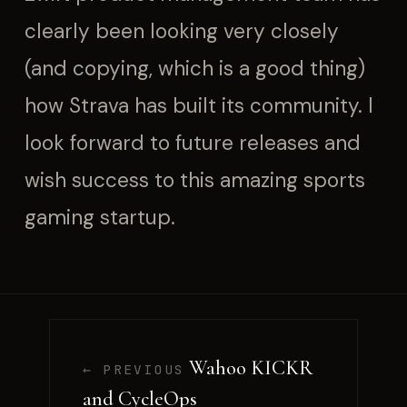
clearly been looking very closely
(and copying, which is a good thing)
how Strava has built its community. I
look forward to future releases and
wish success to this amazing sports
gaming startup.
Wahoo KICKR
← PREVIOUS
and CycleOps