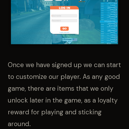
Once we have signed up we can start
to customize our player. As any good
game, there are items that we only
unlock later in the game, as a loyalty
reward for playing and sticking
around.