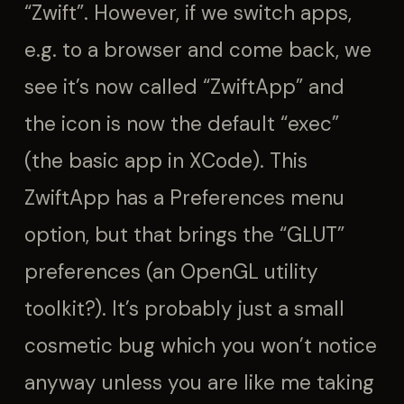
“Zwift”. However, if we switch apps,
e.g. to a browser and come back, we
see it’s now called “ZwiftApp” and
the icon is now the default “exec”
(the basic app in XCode). This
ZwiftApp has a Preferences menu
option, but that brings the “GLUT”
preferences (an OpenGL utility
toolkit?). It’s probably just a small
cosmetic bug which you won’t notice
anyway unless you are like me taking