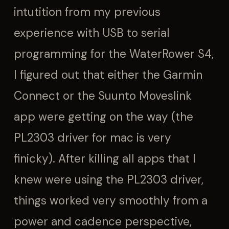
intutition from my previous
experience with USB to serial
programming for the WaterRower S4,
I figured out that either the Garmin
Connect or the Suunto Moveslink
app were getting on the way (the
PL2303 driver for mac is very
finicky). After killing all apps that I
knew were using the PL2303 driver,
things worked very smoothly from a
power and cadence perspective,