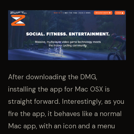
After downloading the DMG,
installing the app for Mac OSX is
straight forward. Interestingly, as you
fire the app, it behaves like a normal
Mac app, with an icon and a menu