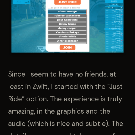
Since I seem to have no friends, at
least in Zwift, I started with the “Just
Ride” option. The experience is truly
amazing, in the graphics and the
audio (which is nice and subtle). The