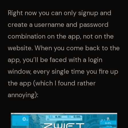
Right now you can only signup and
create a username and password
combination on the app, not on the
website. When you come back to the
app, you’ll be faced with a login
window, every single time you fire up
the app (which I found rather
annoying):