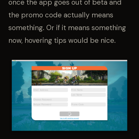
once the app goes out of beta and
the promo code actually means
something. Or if it means something
now, hovering tips would be nice.