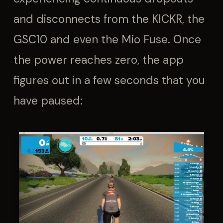
and disconnects from the KICKR, the
GSC10 and even the Mio Fuse. Once
the power reaches zero, the app
figures out in a few seconds that you
have paused: