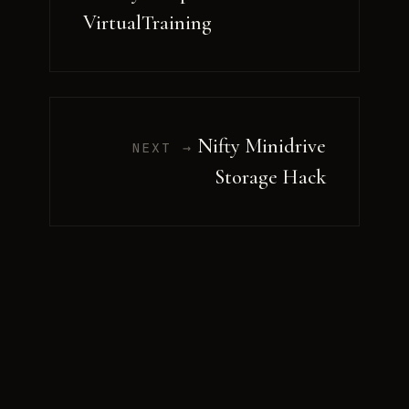
VirtualTraining
Nifty Minidrive
NEXT →
Storage Hack