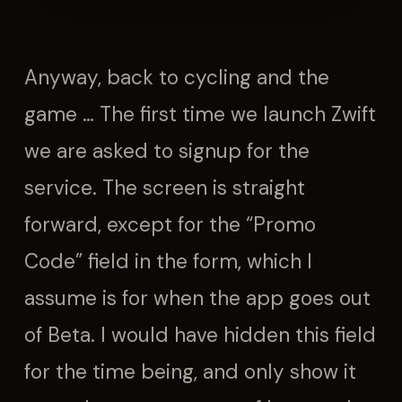
Anyway, back to cycling and the
game … The first time we launch Zwift
we are asked to signup for the
service. The screen is straight
forward, except for the “Promo
Code” field in the form, which I
assume is for when the app goes out
of Beta. I would have hidden this field
for the time being, and only show it