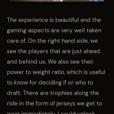
The experience is beautiful and the
gaming aspects are very well taken
care of. On the right hand side, we
see the players that are just ahead
and behind us. We also see their
power to weight ratio, which is useful
to know for deciding if or who to
draft. There are trophies along the
ride in the form of jerseys we get to
wear immediately. I could unlock