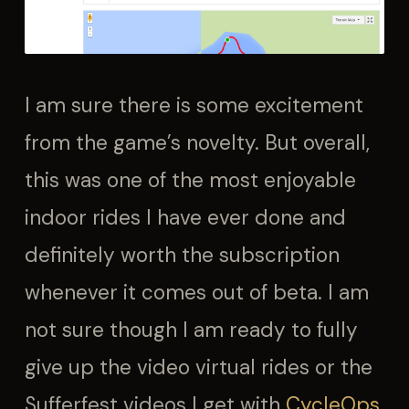
I am sure there is some excitement
from the game’s novelty. But overall,
this was one of the most enjoyable
indoor rides I have ever done and
definitely worth the subscription
whenever it comes out of beta. I am
not sure though I am ready to fully
give up the video virtual rides or the
Sufferfest videos I get with
CycleOps