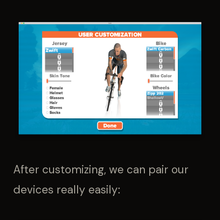
After customizing, we can pair our
devices really easily: