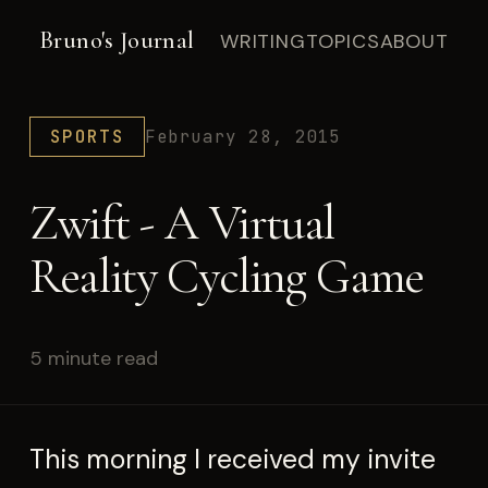
Bruno's Journal
WRITING
TOPICS
ABOUT
SPORTS
February 28, 2015
Zwift - A Virtual
Reality Cycling Game
5 minute read
This morning I received my invite