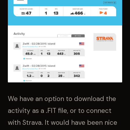
We have an option to download the
activity as a .FIT file, or to connect
with Strava. It would have been nice