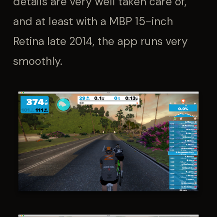
details are very well taken care of,
and at least with a MBP 15-inch
Retina late 2014, the app runs very
smoothly.