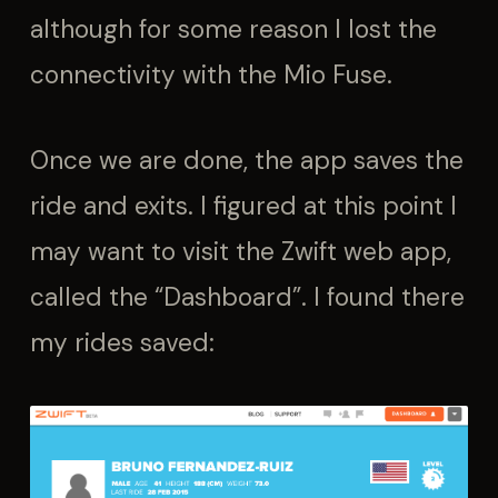
although for some reason I lost the
connectivity with the Mio Fuse.
Once we are done, the app saves the
ride and exits. I figured at this point I
may want to visit the Zwift web app,
called the “Dashboard”. I found there
my rides saved: