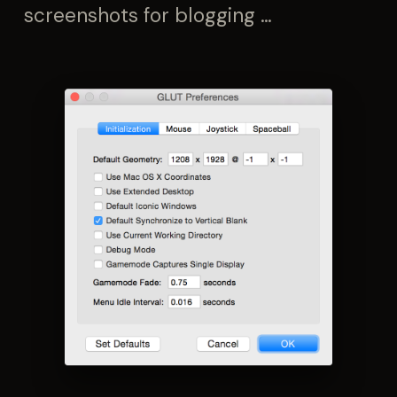
screenshots for blogging …